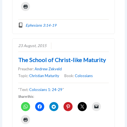
Ephesians 3:14-19
23 August, 2015
The School of Christ-like Maturity
Preacher:
Andrew Zekveld
Topic:
Christian Maturity
Book:
Colossians
“Text:
Colossians 1: 24-29
”
Share this: