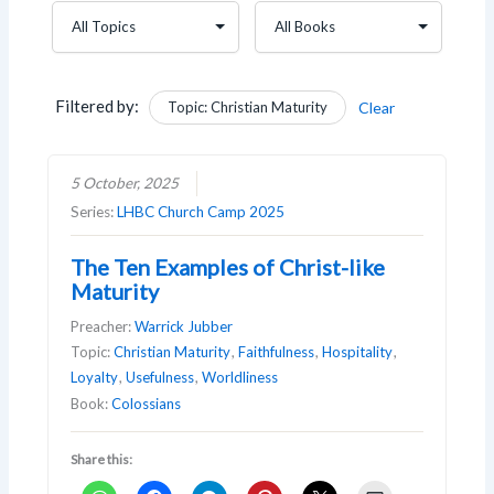
Filtered by:
Topic: Christian Maturity
Clear
5 October, 2025
Series:
LHBC Church Camp 2025
The Ten Examples of Christ-like
Maturity
Preacher:
Warrick Jubber
Topic:
Christian Maturity
,
Faithfulness
,
Hospitality
,
Loyalty
,
Usefulness
,
Worldliness
Book:
Colossians
Share this: