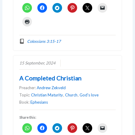
Colossians 3:15-17
15 September, 2024
A Completed Christian
Preacher:
Andrew Zekveld
Topic:
Christian Maturity
,
Church
,
God's love
Book:
Ephesians
Share this: