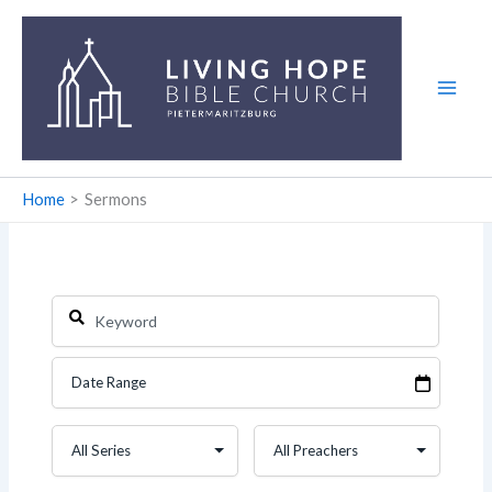
Skip
to
content
Home
Sermons