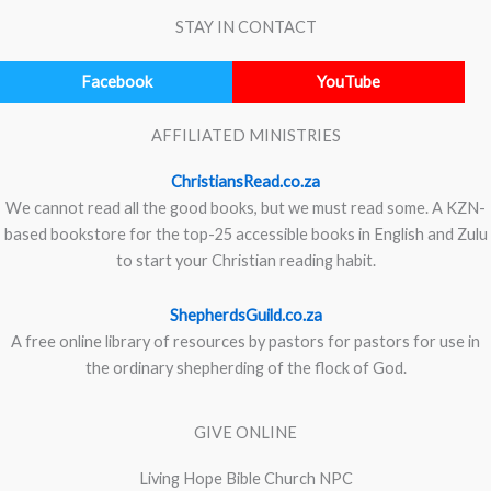
STAY IN CONTACT
Facebook
YouTube
AFFILIATED MINISTRIES
ChristiansRead.co.za
We cannot read all the good books, but we must read some. A KZN-
based bookstore for the top-25 accessible books in English and Zulu
to start your Christian reading habit.
ShepherdsGuild.co.za
A free online library of resources by pastors for pastors for use in
the ordinary shepherding of the flock of God.
GIVE ONLINE
Living Hope Bible Church NPC