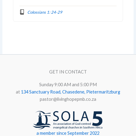
Colossians 1: 24-29
GET IN CONTACT
Sunday 9:00 AM and 5:00 PM
at
134 Sanctuary Road, Chasedene, Pietermaritzburg
pastor@livinghopepmb.co.za
a member since September 2022