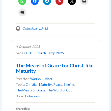
Colossians 4:7-18
4 October, 2025
Series:
LHBC Church Camp 2025
The Means of Grace for Christ-like
Maturity
Preacher:
Warrick Jubber
Topic:
Christian Maturity
,
Peace
,
Singing
,
The Means of Grace
,
The Word of God
Book:
Colossians
Share this: