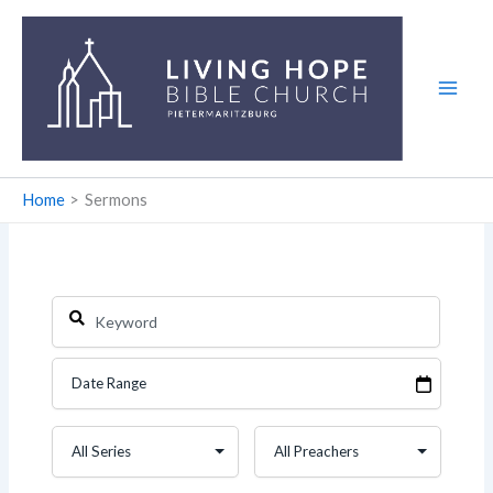
Skip
to
content
Home
Sermons