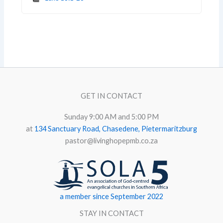
GET IN CONTACT
Sunday 9:00 AM and 5:00 PM
at
134 Sanctuary Road, Chasedene, Pietermaritzburg
pastor@livinghopepmb.co.za
a member since September 2022
STAY IN CONTACT