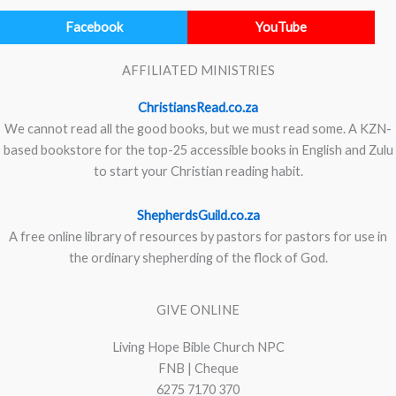
Facebook
YouTube
AFFILIATED MINISTRIES
ChristiansRead.co.za
We cannot read all the good books, but we must read some. A KZN-
based bookstore for the top-25 accessible books in English and Zulu
to start your Christian reading habit.
ShepherdsGuild.co.za
A free online library of resources by pastors for pastors for use in
the ordinary shepherding of the flock of God.
GIVE ONLINE
Living Hope Bible Church NPC
FNB | Cheque
6275 7170 370