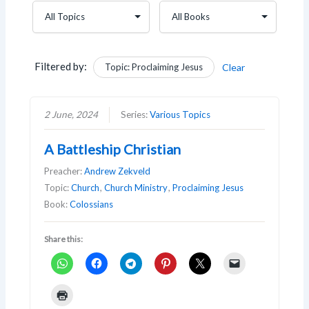
Filtered by:
Topic: Proclaiming Jesus
Clear
2 June, 2024
Series:
Various Topics
A Battleship Christian
Preacher:
Andrew Zekveld
Topic:
Church
,
Church Ministry
,
Proclaiming Jesus
Book:
Colossians
Share this: