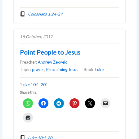
Colossians 1:24-29
15 October, 2017
Point People to Jesus
Preacher:
Andrew Zekveld
Topic:
prayer
,
Proclaiming Jesus
Book:
Luke
“
Luke 10:1-20
”
Share this:
Luke 10:1-20