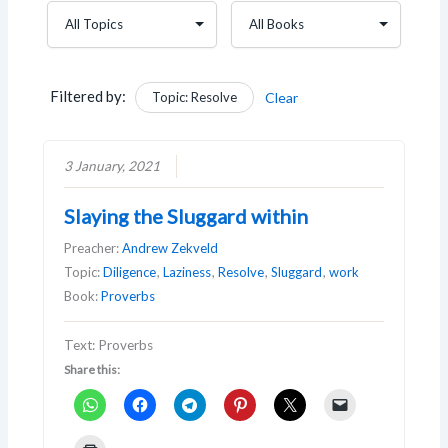
Filtered by:
Topic: Resolve
Clear
3 January, 2021
Slaying the Sluggard within
Preacher:
Andrew Zekveld
Topic:
Diligence
,
Laziness
,
Resolve
,
Sluggard
,
work
Book:
Proverbs
Text: Proverbs
Share this: