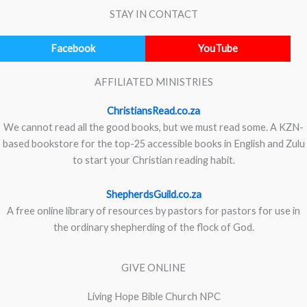
STAY IN CONTACT
Facebook
YouTube
AFFILIATED MINISTRIES
ChristiansRead.co.za
We cannot read all the good books, but we must read some. A KZN-
based bookstore for the top-25 accessible books in English and Zulu
to start your Christian reading habit.
ShepherdsGuild.co.za
A free online library of resources by pastors for pastors for use in
the ordinary shepherding of the flock of God.
GIVE ONLINE
Living Hope Bible Church NPC