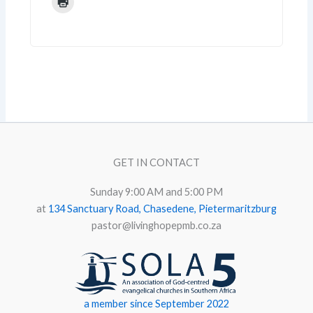
GET IN CONTACT
Sunday 9:00 AM and 5:00 PM
at
134 Sanctuary Road, Chasedene, Pietermaritzburg
pastor@livinghopepmb.co.za
a member since September 2022