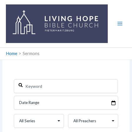
Skip
to
content
Home
Sermons