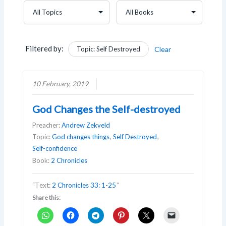
Filtered by:
Topic: Self Destroyed
Clear
10 February, 2019
God Changes the Self-destroyed
Preacher:
Andrew Zekveld
Topic:
God changes things
,
Self Destroyed
,
Self-confidence
Book:
2 Chronicles
“Text:
2 Chronicles 33: 1-25
”
Share this: