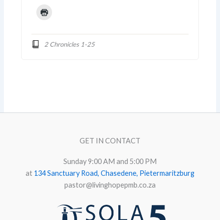
2 Chronicles 1-25
GET IN CONTACT
Sunday 9:00 AM and 5:00 PM
at
134 Sanctuary Road, Chasedene, Pietermaritzburg
pastor@livinghopepmb.co.za