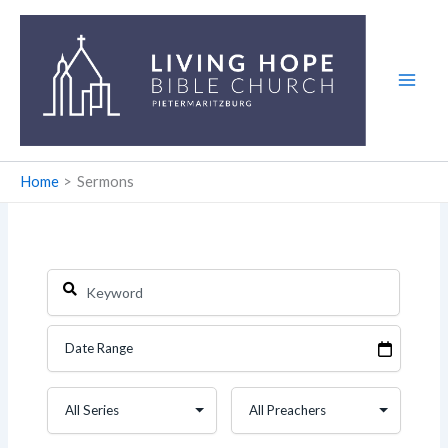
Skip
to
content
Home
Sermons