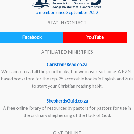
a member since September 2022
STAY IN CONTACT
Facebook
YouTube
AFFILIATED MINISTRIES
ChristiansRead.co.za
We cannot read all the good books, but we must read some. A KZN-
based bookstore for the top-25 accessible books in English and Zulu
to start your Christian reading habit.
ShepherdsGuild.co.za
A free online library of resources by pastors for pastors for use in
the ordinary shepherding of the flock of God.
GIVE ONLINE