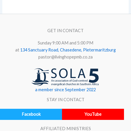
GET IN CONTACT
Sunday 9:00 AM and 5:00 PM
at
134 Sanctuary Road, Chasedene, Pietermaritzburg
pastor@livinghopepmb.co.za
a member since September 2022
STAY IN CONTACT
Facebook
YouTube
AFFILIATED MINISTRIES