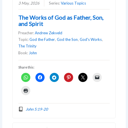
3 May, 2026
Series:
Various Topics
The Works of God as Father, Son,
and Spirit
Preacher:
Andrew Zekveld
Topic:
God the Father
,
God the Son
,
God's Works
,
The Trinity
Book:
John
Share this:
John 5:19-20