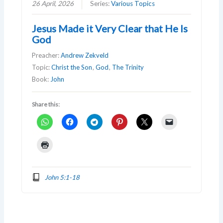
26 April, 2026
Series:
Various Topics
Jesus Made it Very Clear that He Is
God
Preacher:
Andrew Zekveld
Topic:
Christ the Son
,
God
,
The Trinity
Book:
John
Share this:
John 5:1-18