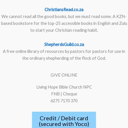
ChristiansRead.co.za
We cannot read all the good books, but we must read some. A KZN-
based bookstore for the top-25 accessible books in English and Zulu
to start your Christian reading habit.
ShepherdsGuild.co.za
A free online library of resources by pastors for pastors for use in
the ordinary shepherding of the flock of God.
GIVE ONLINE
Living Hope Bible Church NPC
FNB | Cheque
6275 7170 370
Credit / Debit card
(secured with Yoco)