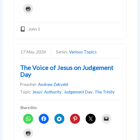
John 5
17 May, 2026
Series:
Various Topics
The Voice of Jesus on Judgement
Day
Preacher:
Andrew Zekveld
Topic:
Jesus' Authority
,
Judgement Day
,
The Trinity
Share this: