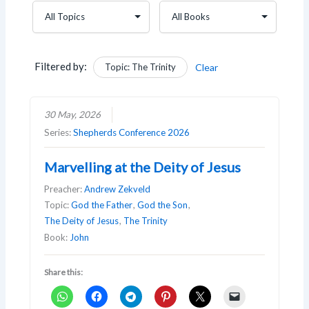
Filtered by:
Topic: The Trinity
Clear
30 May, 2026
Series:
Shepherds Conference 2026
Marvelling at the Deity of Jesus
Preacher:
Andrew Zekveld
Topic:
God the Father
,
God the Son
,
The Deity of Jesus
,
The Trinity
Book:
John
Share this: