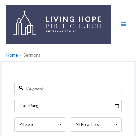
Skip
to
content
Home
Sermons