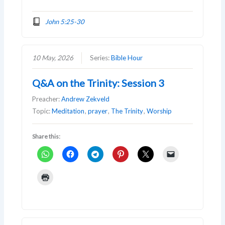
John 5:25-30
10 May, 2026
Series:
Bible Hour
Q&A on the Trinity: Session 3
Preacher:
Andrew Zekveld
Topic:
Meditation
,
prayer
,
The Trinity
,
Worship
Share this: