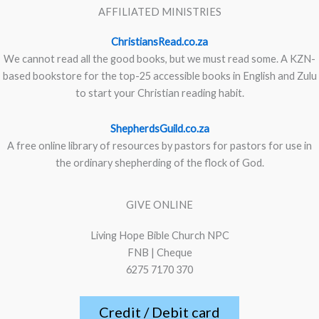
AFFILIATED MINISTRIES
ChristiansRead.co.za
We cannot read all the good books, but we must read some. A KZN-
based bookstore for the top-25 accessible books in English and Zulu
to start your Christian reading habit.
ShepherdsGuild.co.za
A free online library of resources by pastors for pastors for use in
the ordinary shepherding of the flock of God.
GIVE ONLINE
Living Hope Bible Church NPC
FNB | Cheque
6275 7170 370
Credit / Debit card