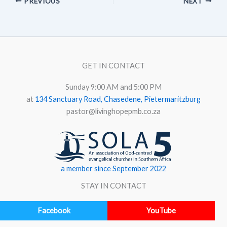
PREVIOUS
NEXT
GET IN CONTACT
Sunday 9:00 AM and 5:00 PM
at
134 Sanctuary Road, Chasedene, Pietermaritzburg
pastor@livinghopepmb.co.za
a member since September 2022
STAY IN CONTACT
Facebook
YouTube