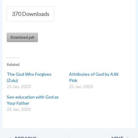
370
Downloads
Download pdf
Related
The God Who Forgives
Attributes of God by A.W.
(Zulu)
Pink
25 Jan, 2023
25 Jan, 2023
Sex-education with God as
Your Father
25 Jan, 2023