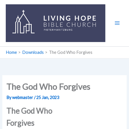
Skip
to
content
Home
Downloads
The God Who Forgives
The God Who Forgives
By
webmaster
/
25 Jan, 2023
The God Who
Forgives