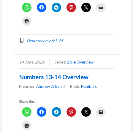
Deuteronomy 6:1-25
14 June, 2026
Series:
Bible Overview
Numbers 13-14 Overview
Preacher:
Andrew Zekveld
Book:
Numbers
Share this: