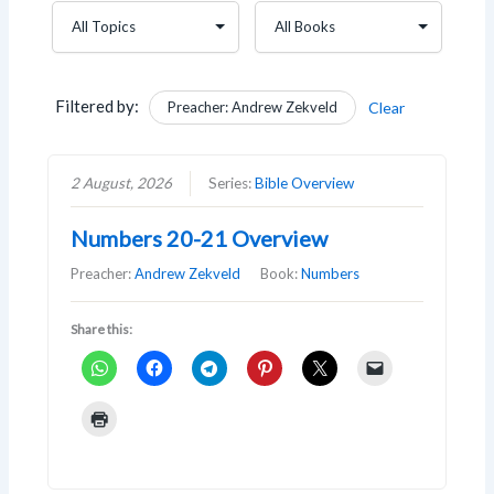
Filtered by:
Preacher: Andrew Zekveld
Clear
2 August, 2026
Series:
Bible Overview
Numbers 20-21 Overview
Preacher:
Andrew Zekveld
Book:
Numbers
Share this: