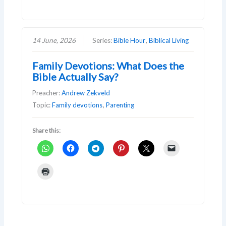
14 June, 2026
Series:
Bible Hour
,
Biblical Living
Family Devotions: What Does the
Bible Actually Say?
Preacher:
Andrew Zekveld
Topic:
Family devotions
,
Parenting
Share this: