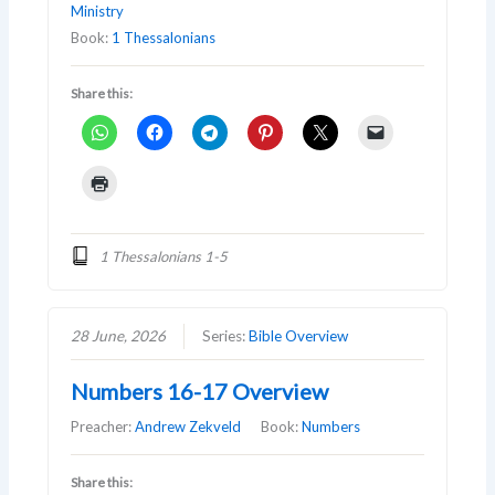
Ministry
Book:
1 Thessalonians
Share this:
1 Thessalonians 1-5
28 June, 2026
Series:
Bible Overview
Numbers 16-17 Overview
Preacher:
Andrew Zekveld
Book:
Numbers
Share this: