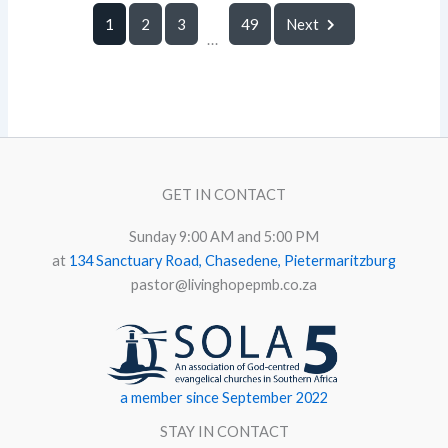
1
2
3
49
Next
...
GET IN CONTACT
Sunday 9:00 AM and 5:00 PM
at
134 Sanctuary Road, Chasedene, Pietermaritzburg
pastor@livinghopepmb.co.za
a member since September 2022
STAY IN CONTACT