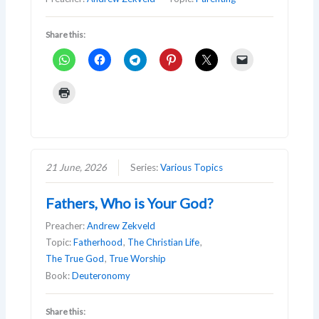
Share this:
21 June, 2026
Series:
Various Topics
Fathers, Who is Your God?
Preacher:
Andrew Zekveld
Topic:
Fatherhood
,
The Christian Life
,
The True God
,
True Worship
Book:
Deuteronomy
Share this: