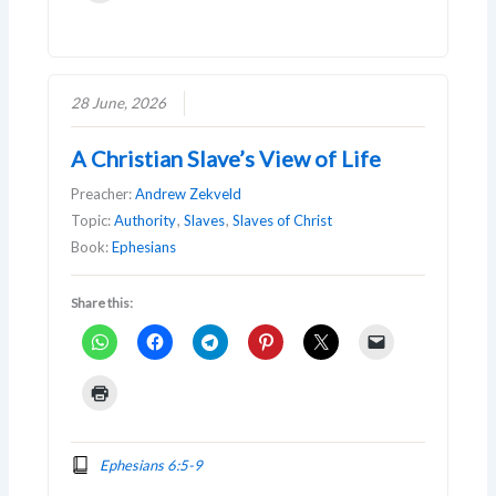
28 June, 2026
A Christian Slave’s View of Life
Preacher:
Andrew Zekveld
Topic:
Authority
,
Slaves
,
Slaves of Christ
Book:
Ephesians
Share this:
Ephesians 6:5-9