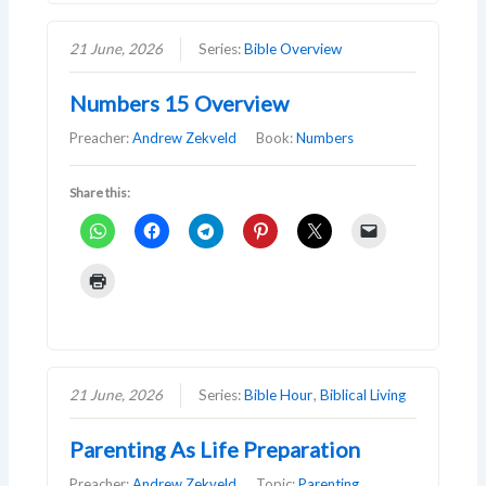
21 June, 2026
Series:
Bible Overview
Numbers 15 Overview
Preacher:
Andrew Zekveld
Book:
Numbers
Share this:
21 June, 2026
Series:
Bible Hour
,
Biblical Living
Parenting As Life Preparation
Preacher:
Andrew Zekveld
Topic:
Parenting