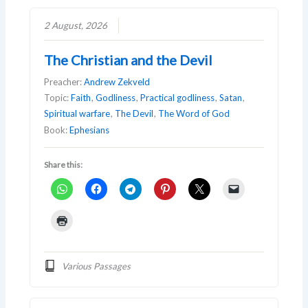
2 August, 2026
The Christian and the Devil
Preacher:
Andrew Zekveld
Topic:
Faith
,
Godliness
,
Practical godliness
,
Satan
,
Spiritual warfare
,
The Devil
,
The Word of God
Book:
Ephesians
Share this:
Various Passages