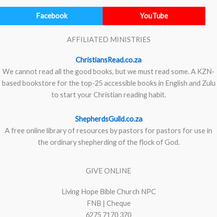
Facebook
YouTube
AFFILIATED MINISTRIES
ChristiansRead.co.za
We cannot read all the good books, but we must read some. A KZN-
based bookstore for the top-25 accessible books in English and Zulu
to start your Christian reading habit.
ShepherdsGuild.co.za
A free online library of resources by pastors for pastors for use in
the ordinary shepherding of the flock of God.
GIVE ONLINE
Living Hope Bible Church NPC
FNB | Cheque
6275 7170 370