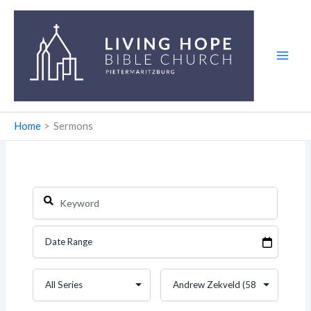
Skip
to
content
Home
Sermons