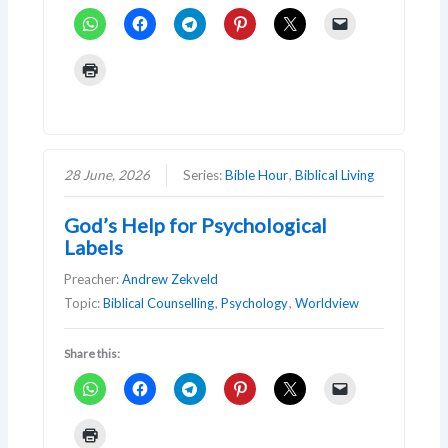
28 June, 2026
Series:
Bible Hour
,
Biblical Living
God’s Help for Psychological
Labels
Preacher:
Andrew Zekveld
Topic:
Biblical Counselling
,
Psychology
,
Worldview
Share this: