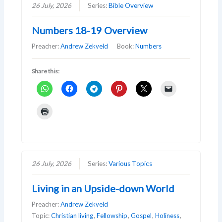
26 July, 2026
Series:
Bible Overview
Numbers 18-19 Overview
Preacher:
Andrew Zekveld
Book:
Numbers
Share this:
26 July, 2026
Series:
Various Topics
Living in an Upside-down World
Preacher:
Andrew Zekveld
Topic:
Christian living
,
Fellowship
,
Gospel
,
Holiness
,