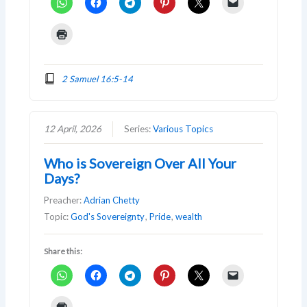
2 Samuel 16:5-14
12 April, 2026
Series:
Various Topics
Who is Sovereign Over All Your
Days?
Preacher:
Adrian Chetty
Topic:
God's Sovereignty
,
Pride
,
wealth
Share this: