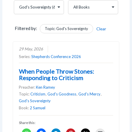
Filtered by:
Topic: God's Sovereignty
Clear
29 May, 2026
Series:
Shepherds Conference 2026
When People Throw Stones:
Responding to Criticism
Preacher:
Ken Ramey
Topic:
Criticism
,
God's Goodness
,
God's Mercy
,
God's Sovereignty
Book:
2 Samuel
Share this: