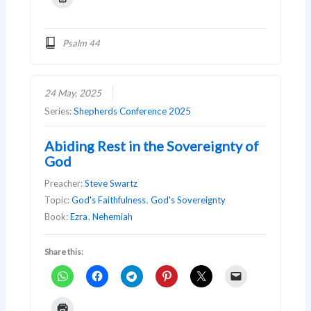
Psalm 44
24 May, 2025
Series:
Shepherds Conference 2025
Abiding Rest in the Sovereignty of
God
Preacher:
Steve Swartz
Topic:
God's Faithfulness
,
God's Sovereignty
Book:
Ezra
,
Nehemiah
Share this: