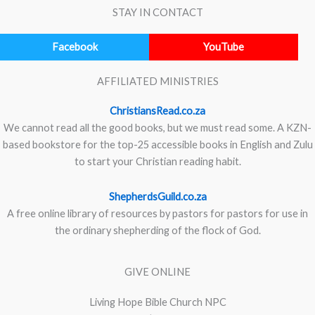
STAY IN CONTACT
Facebook
YouTube
AFFILIATED MINISTRIES
ChristiansRead.co.za
We cannot read all the good books, but we must read some. A KZN-
based bookstore for the top-25 accessible books in English and Zulu
to start your Christian reading habit.
ShepherdsGuild.co.za
A free online library of resources by pastors for pastors for use in
the ordinary shepherding of the flock of God.
GIVE ONLINE
Living Hope Bible Church NPC