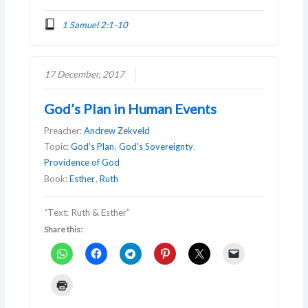
1 Samuel 2:1-10
17 December, 2017
God’s Plan in Human Events
Preacher:
Andrew Zekveld
Topic:
God's Plan
,
God's Sovereignty
,
Providence of God
Book:
Esther
,
Ruth
“Text: Ruth & Esther”
Share this: