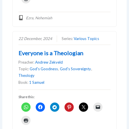
Ezra, Nehemiah
22 December, 2024
Series:
Various Topics
Everyone is a Theologian
Preacher:
Andrew Zekveld
Topic:
God's Goodness
,
God's Sovereignty
,
Theology
Book:
1 Samuel
Share this: