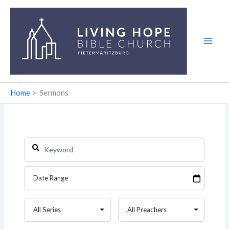
Skip
to
content
Home
Sermons