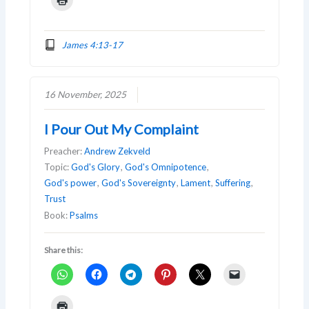
James 4:13-17
16 November, 2025
I Pour Out My Complaint
Preacher:
Andrew Zekveld
Topic:
God's Glory
,
God's Omnipotence
,
God's power
,
God's Sovereignty
,
Lament
,
Suffering
,
Trust
Book:
Psalms
Share this: