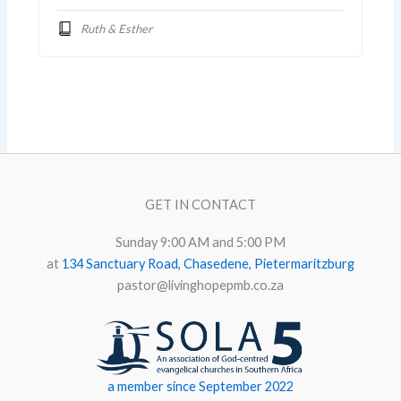
Ruth & Esther
GET IN CONTACT
Sunday 9:00 AM and 5:00 PM
at
134 Sanctuary Road, Chasedene, Pietermaritzburg
pastor@livinghopepmb.co.za
a member since September 2022