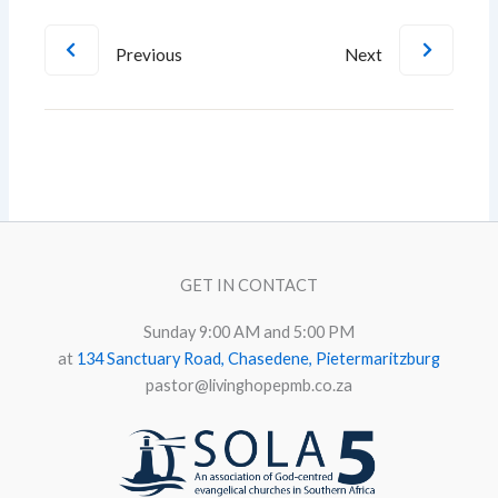
Previous
Next
GET IN CONTACT
Sunday 9:00 AM and 5:00 PM
at
134 Sanctuary Road, Chasedene, Pietermaritzburg
pastor@livinghopepmb.co.za