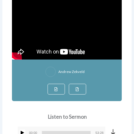
Andrew Zekveld
Listen to Sermon
00:00
53:28