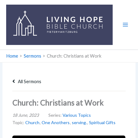
Skip
to
content
Home
Sermons
Church: Christians at Work
All Sermons
Church: Christians at Work
18 June, 2023
Series:
Various Topics
Topic:
Church
,
One Anothers
,
serving.
,
Spiritual Gifts