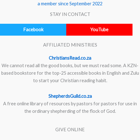
a member since September 2022
STAY IN CONTACT
Facebook
YouTube
AFFILIATED MINISTRIES
ChristiansRead.co.za
We cannot read all the good books, but we must read some. A KZN-
based bookstore for the top-25 accessible books in English and Zulu
to start your Christian reading habit.
ShepherdsGuild.co.za
A free online library of resources by pastors for pastors for use in
the ordinary shepherding of the flock of God.
GIVE ONLINE