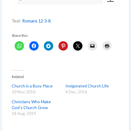
Audio
Player
Text:
Romans 12:3-8
Share this:
Related
Church is a Busy Place
Invigorated Church Life
20 Nov, 2016
4 Dec, 2016
Christians Who Make
God’s Church Grow
18 Aug, 2019