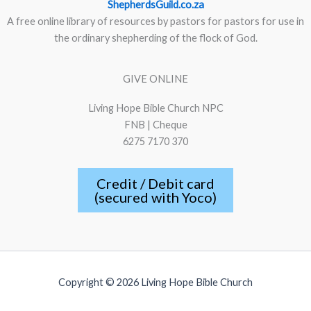
ShepherdsGuild.co.za
A free online library of resources by pastors for pastors for use in
the ordinary shepherding of the flock of God.
GIVE ONLINE
Living Hope Bible Church NPC
FNB | Cheque
6275 7170 370
Credit / Debit card
(secured with Yoco)
Copyright © 2026 Living Hope Bible Church