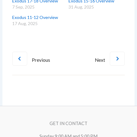
Exodus 17-18 Overview
Exodus 15-16 Overview
7 Sep, 2025
31 Aug, 2025
Exodus 11-12 Overview
17 Aug, 2025
Previous
Next
GET IN CONTACT
Sunday 9:00 AM and 5:00 PM