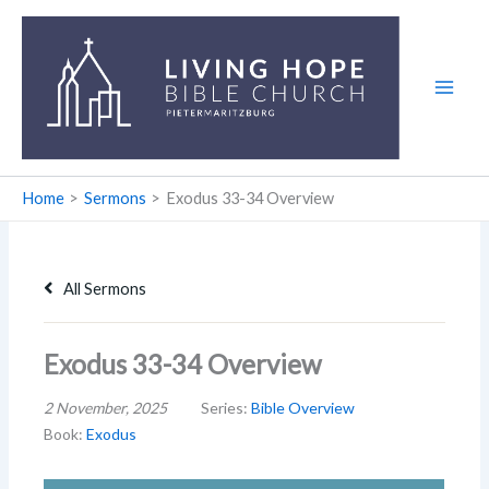
Skip
to
content
Home
Sermons
Exodus 33-34
Overview
All Sermons
Exodus 33-34 Overview
2 November, 2025
Series:
Bible Overview
Book:
Exodus