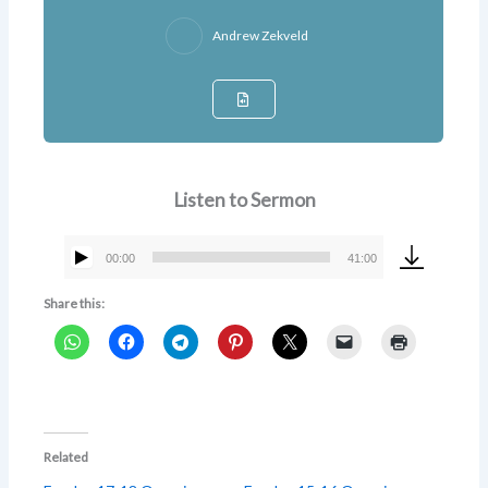
Andrew Zekveld
Listen to Sermon
00:00
41:00
Audio
Player
Share this:
Related