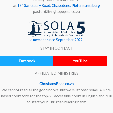
at
134 Sanctuary Road, Chasedene, Pietermaritzburg
pastor@livinghopepmb.co.za
a member since September 2022
STAY IN CONTACT
Facebook
YouTube
AFFILIATED MINISTRIES
ChristiansRead.co.za
We cannot read all the good books, but we must read some. A KZN-
based bookstore for the top-25 accessible books in English and Zulu
to start your Christian reading habit.