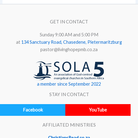
GET IN CONTACT
Sunday 9:00 AM and 5:00 PM
at
134 Sanctuary Road, Chasedene, Pietermaritzburg
pastor@livinghopepmb.co.za
a member since September 2022
STAY IN CONTACT
Facebook
YouTube
AFFILIATED MINISTRIES
ChristiansRead.co.za