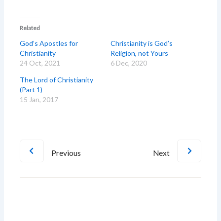
Related
God’s Apostles for
Christianity is God’s
Christianity
Religion, not Yours
24 Oct, 2021
6 Dec, 2020
The Lord of Christianity
(Part 1)
15 Jan, 2017
Previous
Next