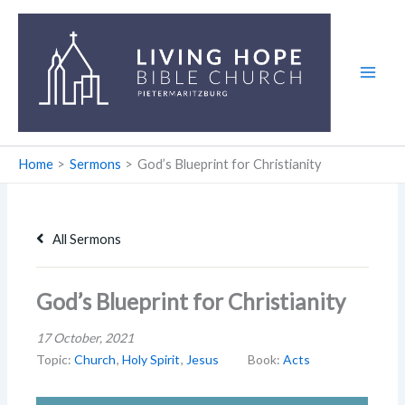
Skip
to
content
Home
Sermons
God’s Blueprint for Christianity
All Sermons
God’s Blueprint for Christianity
17 October, 2021
Topic:
Church
,
Holy Spirit
,
Jesus
Book:
Acts