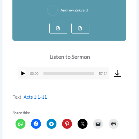
Andrew Zekveld
Listen to Sermon
00:00
57:24
Audio
Player
Text:
Acts 1:1-11
Share this: