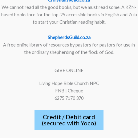
We cannot read all the good books, but we must read some. A KZN-
based bookstore for the top-25 accessible books in English and Zulu
to start your Christian reading habit.
ShepherdsGuild.co.za
A free online library of resources by pastors for pastors for use in
the ordinary shepherding of the flock of God.
GIVE ONLINE
Living Hope Bible Church NPC
FNB | Cheque
6275 7170 370
Credit / Debit card
(secured with Yoco)