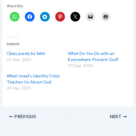
Share this:
Related
Obey purely by faith
What Do You Do with an
11 Sep, 2025
Everywhere-Present God?
19 Sep, 2024
What Israel’s Identity Crisis
Teaches Us About God
24 Sep, 2025
PREVIOUS
NEXT