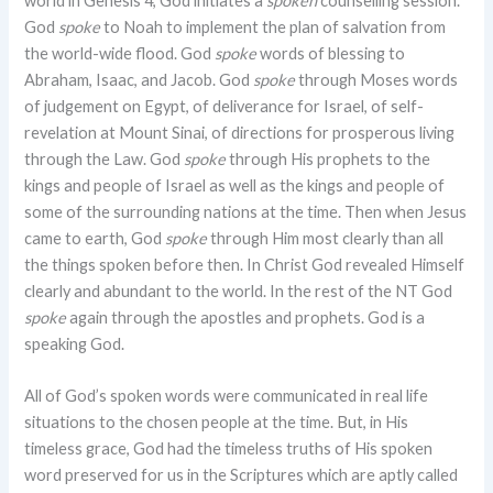
world in Genesis 4
, God initiates a
spoken
counselling session.
God
spoke
to Noah to implement the plan of salvation from
the world-wide flood. God
spoke
words of blessing to
Abraham, Isaac, and Jacob. God
spoke
through Moses words
of judgement on Egypt, of deliverance for Israel, of self-
revelation at Mount Sinai, of directions for prosperous living
through the Law. God
spoke
through His prophets to the
kings and people of Israel as well as the kings and people of
some of the surrounding nations at the time. Then when Jesus
came to earth, God
spoke
through Him most clearly than all
the things spoken before then. In Christ God revealed Himself
clearly and abundant to the world. In the rest of the NT God
spoke
again through the apostles and prophets. God is a
speaking God.
All of God’s spoken words were communicated in real life
situations to the chosen people at the time. But, in His
timeless grace, God had the timeless truths of His spoken
word preserved for us in the Scriptures which are aptly called