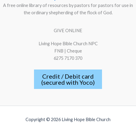
A free online library of resources by pastors for pastors for use in
the ordinary shepherding of the flock of God.
GIVE ONLINE
Living Hope Bible Church NPC
FNB | Cheque
6275 7170 370
Credit / Debit card
(secured with Yoco)
Copyright © 2026 Living Hope Bible Church