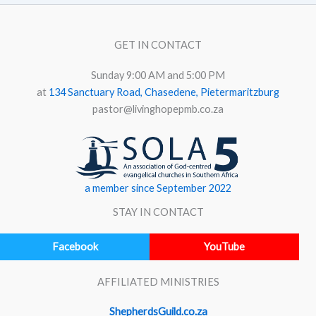
GET IN CONTACT
Sunday 9:00 AM and 5:00 PM
at
134 Sanctuary Road, Chasedene, Pietermaritzburg
pastor@livinghopepmb.co.za
a member since September 2022
STAY IN CONTACT
Facebook
YouTube
AFFILIATED MINISTRIES
ShepherdsGuild.co.za