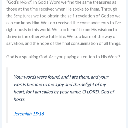
“God’s
Word
“. In God’s Word we find the same treasures as
those at the time received when He spoke to them. Through
the Scriptures we too obtain the self-revelation of God so we
can can know Him. We too received the commandments to live
righteously in this world. We too benefit from His wisdom to
thrive in the otherwise futile life. We too learn of the way of
salvation, and the hope of the final consummation of all things.
God is a speaking God. Are you paying attention to His Word?
Your words were found, and I ate them, and your
words became to me a joy and the delight of my
heart, for I am called by your name, O LORD, God of
hosts.
Jeremiah 15:16