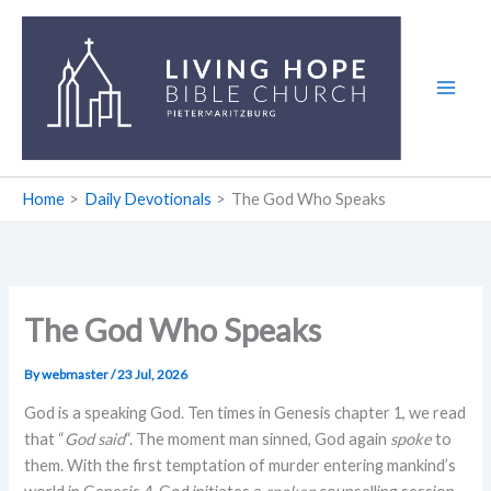
Skip
to
content
Home
Daily Devotionals
The God Who Speaks
The God Who Speaks
By
webmaster
/
23 Jul, 2026
God is a speaking God. Ten times in Genesis chapter 1, we read
that “
God said
“. The moment man sinned, God again
spoke
to
them. With the first temptation of murder entering mankind’s