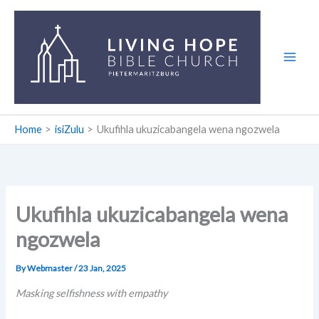
Skip
to
content
Home
isiZulu
Ukufihla ukuzicabangela wena ngozwela
Ukufihla ukuzicabangela wena
ngozwela
By
Webmaster
/
23 Jan, 2025
Masking selfishness with empathy