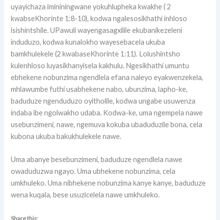
uyayichaza imininingwane yokuhlupheka kwakhe ( 2
kwabseKhorinte 1:8-10), kodwa ngalesosikhathi inhloso
isishintshile. UPawuli wayengasagxilile ekubanikezeleni
induduzo, kodwa kunalokho wayesebacela ukuba
bamkhulekele (2 kwabaseKhorinte 1:11). Lolushintsho
kulenhloso luyasikhanyisela kakhulu. Ngesikhathi umuntu
ebhekene nobunzima ngendlela efana naleyo eyakwenzekela,
mhlawumbe futhi usabhekene nabo, ubunzima, lapho-ke,
baduduze ngenduduzo oyitholile, kodwa ungabe usuwenza
indaba ibe ngolwakho udaba. Kodwa-ke, uma ngempela nawe
usebunzimeni, nawe, ngemuva kokuba ubaduduzile bona, cela
kubona ukuba bakukhulekele nawe.
Uma abanye besebunzimeni, baduduze ngendlela nawe
owaduduzwa ngayo. Uma ubhekene nobunzima, cela
umkhuleko. Uma nibhekene nobunzima kanye kanye, baduduze
wena kuqala, bese usuzicelela nawe umkhuleko.
Share this: