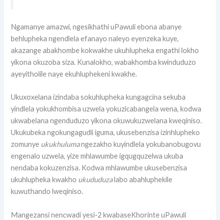
Ngamanye amazwi, ngesikhathi uPawuli ebona abanye
behlupheka ngendlela efanayo naleyo eyenzeka kuye,
akazange abakhombe kokwakhe ukuhlupheka engathi lokho
yikona okuzoba siza. Kunalokho, wabakhomba kwinduduzo
ayeyitholile naye ekuhluphekeni kwakhe.
Ukuxoxelana izindaba sokuhlupheka kungagcina sekuba
yindlela yokukhombisa uzwela yokuzicabangela wena, kodwa
ukwabelana ngenduduzo yikona okuwukuzwelana kweqiniso.
Ukukubeka ngokungagudli iguma, ukusebenzisa izinhlupheko
zomunye
ukukhuluma
ngezakho kuyindlela yokubanobugovu
engenalo uzwela, yize mhlawumbe igqugquzelwa ukuba
nendaba kokuzenzisa. Kodwa mhlawumbe ukusebenzisa
ukuhlupheka kwakho
ukududuza
labo abahluphekile
kuwuthando lweqiniso.
Mangezansi nencwadi yesi-2 kwabaseKhorinte uPawuli