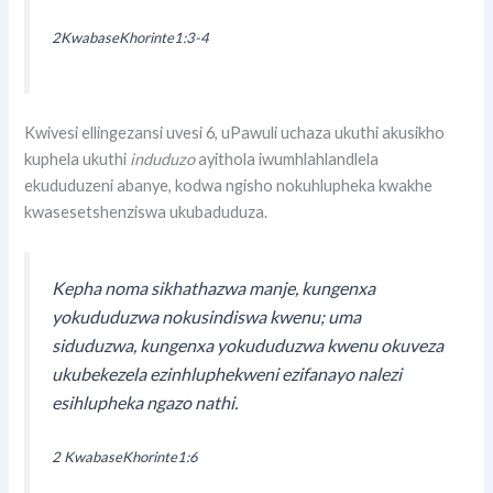
2KwabaseKhorinte1:3-4
Kwivesi ellingezansi uvesi 6, uPawuli uchaza ukuthi akusikho
kuphela ukuthi
induduzo
ayithola iwumhlahlandlela
ekududuzeni abanye, kodwa ngisho nokuhlupheka kwakhe
kwasesetshenziswa ukubaduduza.
Kepha noma sikhathazwa manje, kungenxa
yokududuzwa nokusindiswa kwenu; uma
siduduzwa, kungenxa yokududuzwa kwenu okuveza
ukubekezela ezinhluphekweni ezifanayo nalezi
esihlupheka ngazo nathi.
2 KwabaseKhorinte1:6