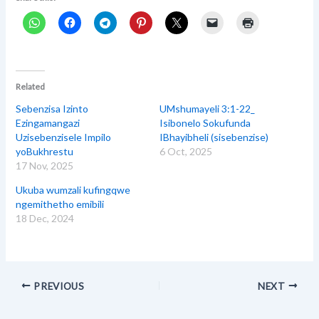
Related
Sebenzisa Izinto
UMshumayeli 3:1-22_
Ezingamangazi
Isibonelo Sokufunda
Uzisebenzisele Impilo
IBhayibheli (sisebenzise)
yoBukhrestu
6 Oct, 2025
17 Nov, 2025
Ukuba wumzali kufingqwe
ngemithetho emibili
18 Dec, 2024
PREVIOUS
NEXT