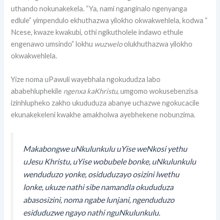
uthando nokunakekela. “Ya, nami nganginalo ngenyanga
edlule” yimpendulo ekhuthazwa yilokho okwakwehlela, kodwa “
Ncese, kwaze kwakubi, othi ngikutholele indawo ethule
engenawo umsindo” lokhu
wuzwelo
olukhuthazwa yilokho
okwakwehlela.
Yize noma uPawuli wayebhala ngokududza labo
ababehluphekile
ngenxa kaKhristu
, umgomo wokusebenzisa
izinhlupheko zakho ukududuza abanye uchazwe ngokucacile
ekunakekeleni kwakhe amakholwa ayebhekene nobunzima.
Makabongwe uNkulunkulu uYise weNkosi yethu
uJesu Khristu, uYise wobubele bonke, uNkulunkulu
wenduduzo yonke, osiduduzayo osizini lwethu
lonke, ukuze nathi sibe namandla okududuza
abasosizini, noma ngabe lunjani, ngenduduzo
esiduduzwe ngayo nathi nguNkulunkulu.