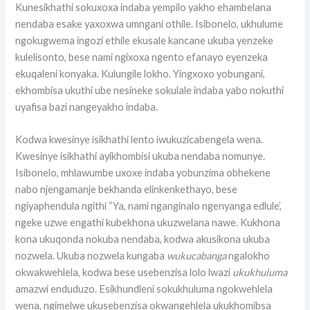
Kunesikhathi sokuxoxa indaba yempilo yakho ehambelana
nendaba esake yaxoxwa umngani othile. Isibonelo, ukhulume
ngokugwema ingozi ethile ekusale kancane ukuba yenzeke
kulelisonto, bese nami ngixoxa ngento efanayo eyenzeka
ekuqaleni konyaka. Kulungile lokho. Yingxoxo yobungani,
ekhombisa ukuthi ube nesineke sokulale indaba yabo nokuthi
uyafisa bazi nangeyakho indaba.
Kodwa kwesinye isikhathi lento iwukuzicabengela wena.
Kwesinye isikhathi ayikhombisi ukuba nendaba nomunye.
Isibonelo, mhlawumbe uxoxe indaba yobunzima obhekene
nabo njengamanje bekhanda elinkenkethayo, bese
ngiyaphendula ngithi “Ya, nami nganginalo ngenyanga edlule’,
ngeke uzwe engathi kubekhona ukuzwelana nawe. Kukhona
kona ukuqonda nokuba nendaba, kodwa akusikona ukuba
nozwela. Ukuba nozwela kungaba
wukucabanga
ngalokho
okwakwehlela, kodwa bese usebenzisa lolo lwazi
ukukhuluma
amazwi enduduzo. Esikhundleni sokukhuluma ngokwehlela
wena, ngimelwe ukusebenzisa okwangehlela ukukhomibsa