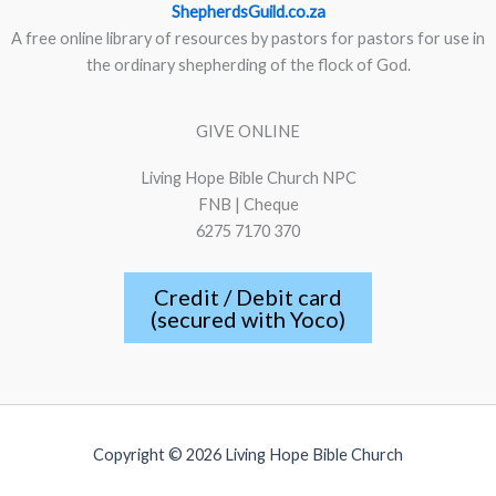
ShepherdsGuild.co.za
A free online library of resources by pastors for pastors for use in
the ordinary shepherding of the flock of God.
GIVE ONLINE
Living Hope Bible Church NPC
FNB | Cheque
6275 7170 370
Credit / Debit card
(secured with Yoco)
Copyright © 2026 Living Hope Bible Church