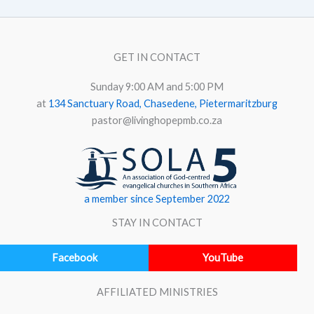
GET IN CONTACT
Sunday 9:00 AM and 5:00 PM
at
134 Sanctuary Road, Chasedene, Pietermaritzburg
pastor@livinghopepmb.co.za
a member since September 2022
STAY IN CONTACT
Facebook
YouTube
AFFILIATED MINISTRIES